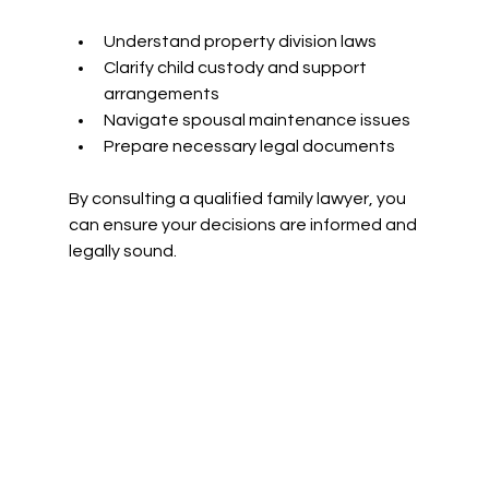
Understand property division laws
Clarify child custody and support 
arrangements
Navigate spousal maintenance issues
Prepare necessary legal documents
By consulting a qualified family lawyer, you 
can ensure your decisions are informed and 
legally sound.