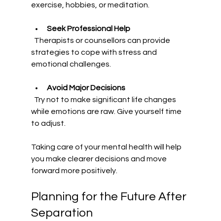
exercise, hobbies, or meditation.
Seek Professional Help
  Therapists or counsellors can provide 
strategies to cope with stress and 
emotional challenges.
Avoid Major Decisions
  Try not to make significant life changes 
while emotions are raw. Give yourself time 
to adjust.
Taking care of your mental health will help 
you make clearer decisions and move 
forward more positively.
Planning for the Future After 
Separation