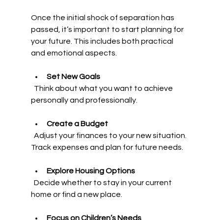
Once the initial shock of separation has 
passed, it’s important to start planning for 
your future. This includes both practical 
and emotional aspects.
Set New Goals
  Think about what you want to achieve 
personally and professionally.
Create a Budget
  Adjust your finances to your new situation. 
Track expenses and plan for future needs.
Explore Housing Options
  Decide whether to stay in your current 
home or find a new place.
Focus on Children’s Needs