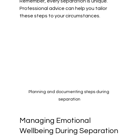
Remember, every separation is unique. 
Professional advice can help you tailor 
these steps to your circumstances.
Planning and documenting steps during 
separation
Managing Emotional 
Wellbeing During Separation