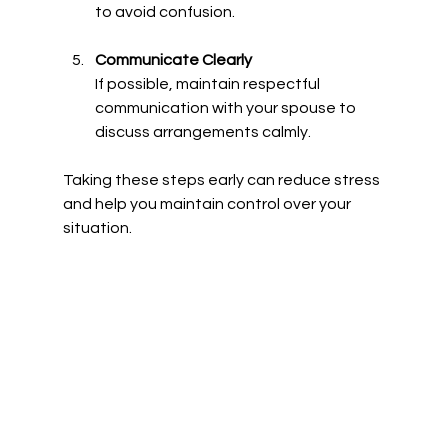
to avoid confusion.
Communicate Clearly
If possible, maintain respectful 
communication with your spouse to 
discuss arrangements calmly.
Taking these steps early can reduce stress 
and help you maintain control over your 
situation.