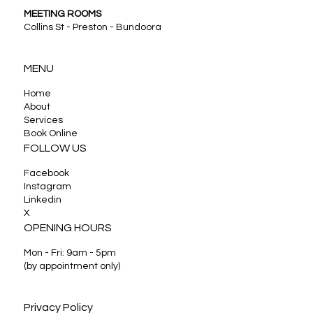
MEETING ROOMS
Collins St - Preston - Bundoora
MENU
Home
About
Services
Book Online
FOLLOW US
Facebook
Instagram
Linkedin
X
OPENING HOURS
Mon - Fri: 9am - 5pm
(by appointment only)
Privacy Policy