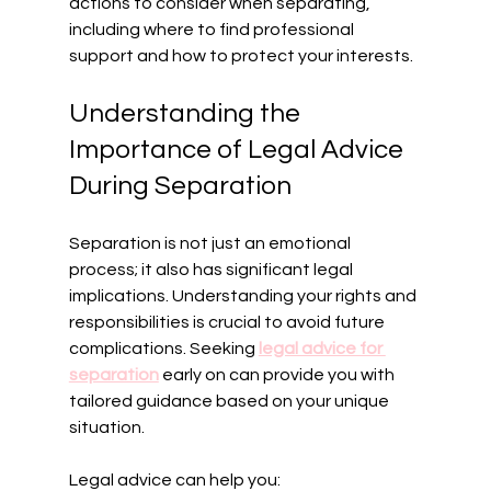
actions to consider when separating, 
including where to find professional 
support and how to protect your interests.
Understanding the 
Importance of Legal Advice 
During Separation
Separation is not just an emotional 
process; it also has significant legal 
implications. Understanding your rights and 
responsibilities is crucial to avoid future 
complications. Seeking 
legal advice for 
separation
 early on can provide you with 
tailored guidance based on your unique 
situation.
Legal advice can help you: