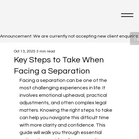
Announcement: We are currently not accepting new client enquiries. Cl
Oct 13, 2025
3 min read
Key Steps to Take When
Facing a Separation
Facing a separation can be one of the 
most challenging experiences in life. It 
involves emotional upheaval, practical 
adjustments, and often complex legal 
matters. Knowing the right steps to take 
can help you navigate this difficult time 
with more clarity and confidence. This 
guide will walk you through essential 