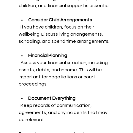
children, and financial support is essential.
Consider Child Arrangements
  If you have children, focus on their 
wellbeing. Discuss living arrangements, 
schooling, and spend time arrangements.
Financial Planning
  Assess your financial situation, including 
assets, debts, and income. This will be 
important for negotiations or court 
proceedings.
Document Everything
  Keep records of communication, 
agreements, and any incidents that may 
be relevant.