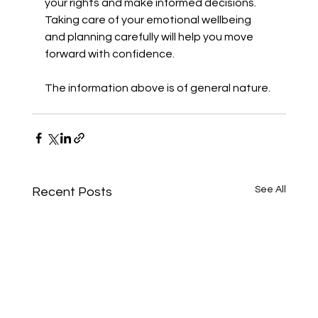
your rights and make informed decisions. 
Taking care of your emotional wellbeing 
and planning carefully will help you move 
forward with confidence.
The information above is of general nature. 
See All
Recent Posts