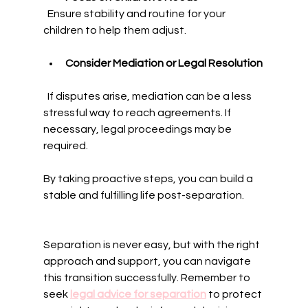
  Ensure stability and routine for your 
children to help them adjust.
Consider Mediation or Legal Resolution
  If disputes arise, mediation can be a less 
stressful way to reach agreements. If 
necessary, legal proceedings may be 
required.
By taking proactive steps, you can build a 
stable and fulfilling life post-separation.
Separation is never easy, but with the right 
approach and support, you can navigate 
this transition successfully. Remember to 
seek 
legal advice for separation
 to protect 