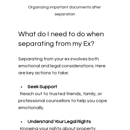
Organizing important documents after 
separation
What do I need to do when 
separating from my Ex?
Separating from your ex involves both 
emotional and legal considerations. Here 
are key actions to take:
Seek Support
  Reach out to trusted friends, family, or 
professional counsellors to help you cope 
emotionally.
Understand Your Legal Rights
  Knowing your rights about property, 