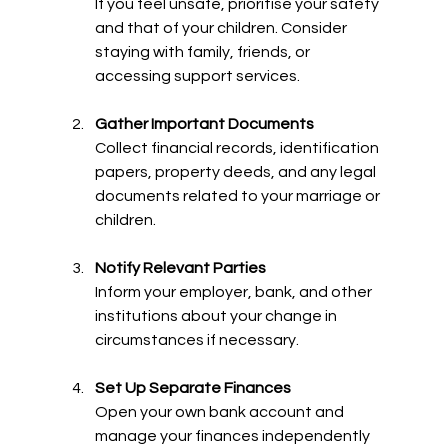
If you feel unsafe, prioritise your safety 
and that of your children. Consider 
staying with family, friends, or 
accessing support services.
Gather Important Documents
Collect financial records, identification 
papers, property deeds, and any legal 
documents related to your marriage or 
children.
Notify Relevant Parties
Inform your employer, bank, and other 
institutions about your change in 
circumstances if necessary.
Set Up Separate Finances
Open your own bank account and 
manage your finances independently 