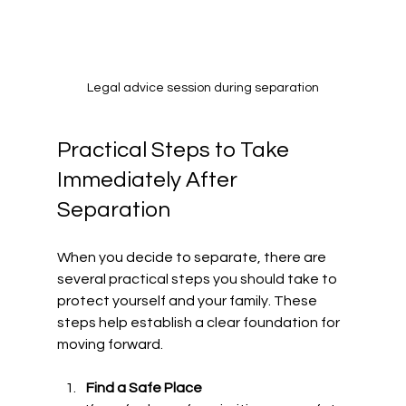
Legal advice session during separation
Practical Steps to Take 
Immediately After 
Separation
When you decide to separate, there are 
several practical steps you should take to 
protect yourself and your family. These 
steps help establish a clear foundation for 
moving forward.
Find a Safe Place