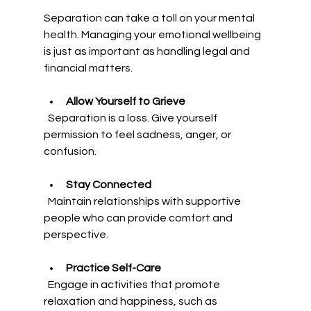
Separation can take a toll on your mental 
health. Managing your emotional wellbeing 
is just as important as handling legal and 
financial matters.
Allow Yourself to Grieve
  Separation is a loss. Give yourself 
permission to feel sadness, anger, or 
confusion.
Stay Connected
  Maintain relationships with supportive 
people who can provide comfort and 
perspective.
Practice Self-Care
  Engage in activities that promote 
relaxation and happiness, such as 