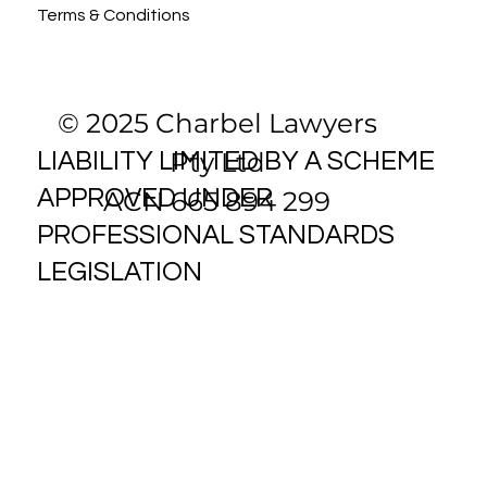
Terms & Conditions
© 2025 Charbel Lawyers
Pty Ltd
LIABILITY LIMITED BY A SCHEME
ACN 665 894 299
APPROVED UNDER
PROFESSIONAL STANDARDS
LEGISLATION