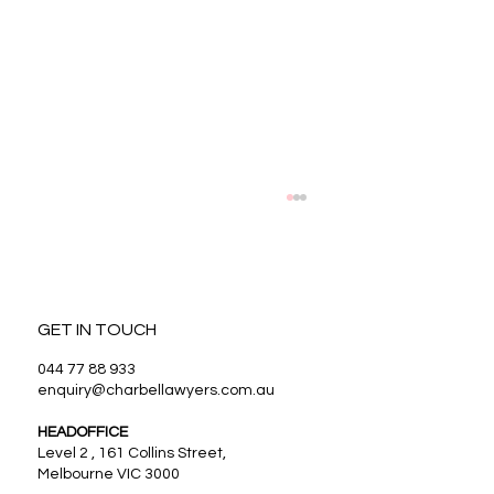
GET IN TOUCH
044 77 88 933
enquiry@charbellawyers.com.au
HEADOFFICE
Benefits of Estate Planning in Melbourne
Level 2 , 161 Collins Street,
Melbourne VIC 3000