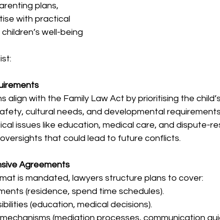
arenting plans, 
ise with practical 
children’s well-being 
st:
quirements
align with the Family Law Act by prioritising the child’
 safety, cultural needs, and developmental requirements
ical issues like education, medical care, and dispute-re
oversights that could lead to future conflicts.
nsive Agreements
rmat is mandated, lawyers structure plans to cover:  
ments (residence, spend time schedules).  
ilities (education, medical decisions).  
on mechanisms (mediation processes, communication gui