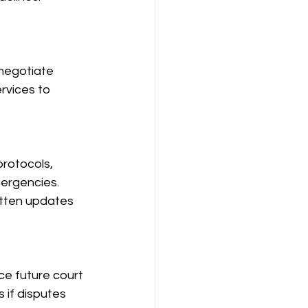
negotiate 
rvices to 
protocols, 
mergencies. 
itten updates 
ce future court 
 if disputes 