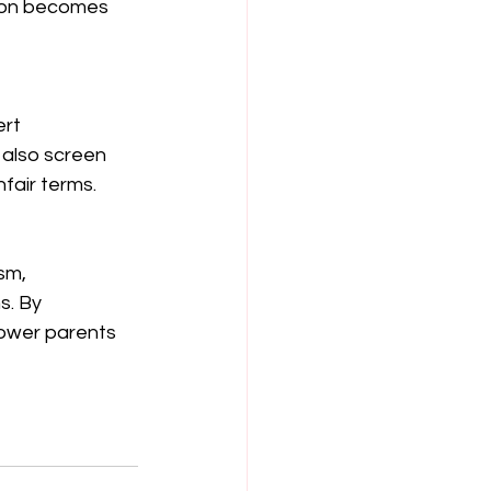
tion becomes 
rt 
 also screen 
fair terms.
sm, 
s. By 
ower parents 