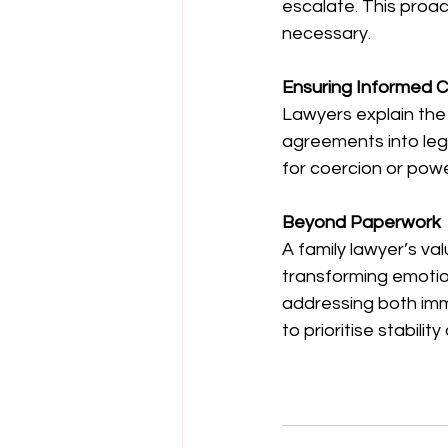
escalate. This proac
necessary.
Ensuring Informed C
Lawyers explain the
agreements into leg
for coercion or pow
Beyond Paperwork
A family lawyer’s val
transforming emotion
addressing both im
to prioritise stabilit