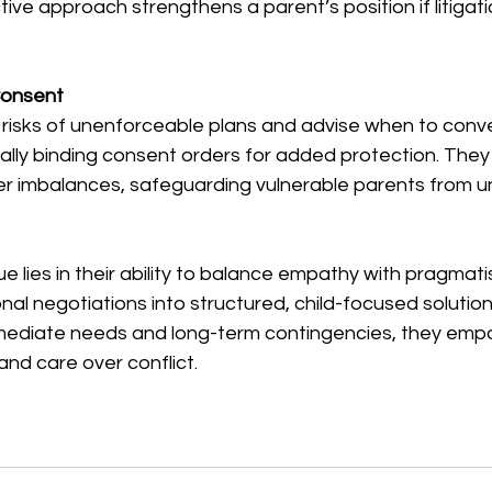
tive approach strengthens a parent’s position if litiga
onsent  
 risks of unenforceable plans and advise when to conve
ally binding consent orders for added protection. They
er imbalances, safeguarding vulnerable parents from un
ue lies in their ability to balance empathy with pragmati
al negotiations into structured, child-focused solution
mediate needs and long-term contingencies, they emp
y and care over conflict.