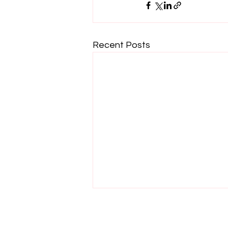
Recent Posts