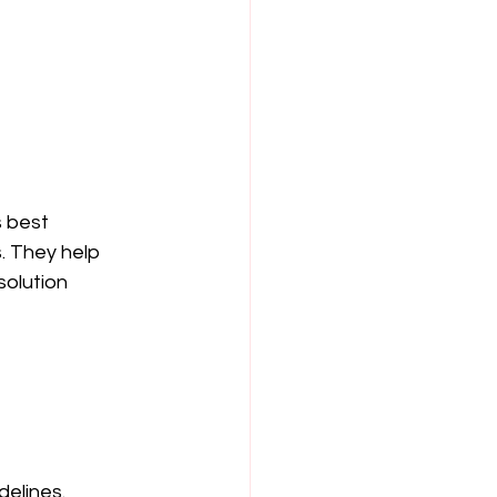
s best 
. They help 
solution 
delines.