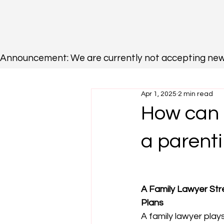
Announcement: We are currently not accepting new cli
Apr 1, 2025
2 min read
How can a
a parent
A Family Lawyer Str
Plans
A family lawyer plays 