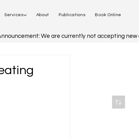
Services
About
Publications
Book Online
reating