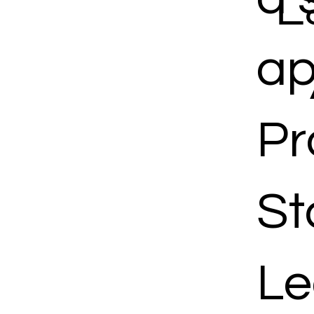
L
ap
Pr
St
Le