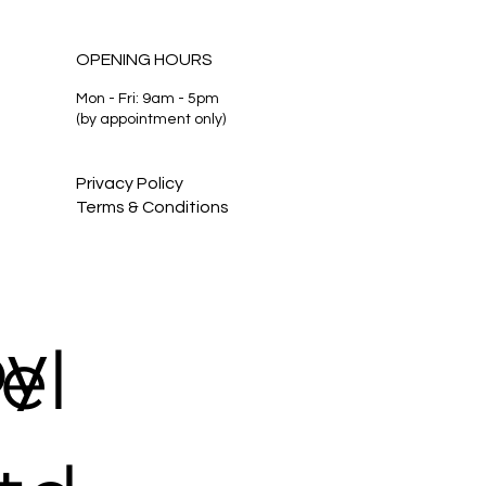
OPENING HOURS
Mon - Fri: 9am - 5pm
(by appointment only)
 Need a Lawyer — or
 Some Advice? |
ourne Family Lawyers
Privacy Policy
Terms & Conditions
by
el