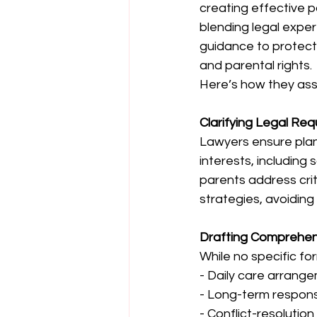
creating effective p
blending legal expert
guidance to protect 
and parental rights. 
Here’s how they assi
Clarifying Legal Re
Lawyers ensure plans 
interests, including
parents address crit
strategies, avoiding 
Drafting Comprehe
While no specific fo
- Daily care arrange
- Long-term responsib
- Conflict-resoluti