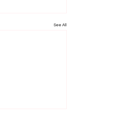
See All