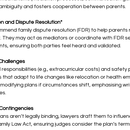
s ambiguity and fosters cooperation between parents.
n and Dispute Resolution* 
mend family dispute resolution (FDR) to help parents 
y. They may act as mediators or coordinate with FDR se
, ensuring both parties feel heard and validated.
 Challenges
l responsibilities (e.g., extracurricular costs) and safety 
 that adapt to life changes like relocation or health e
modifying plans if circumstances shift, emphasising wr
es.
Contingencies  
ns aren’t legally binding, lawyers draft them to influen
mily Law Act, ensuring judges consider the plan’s terms