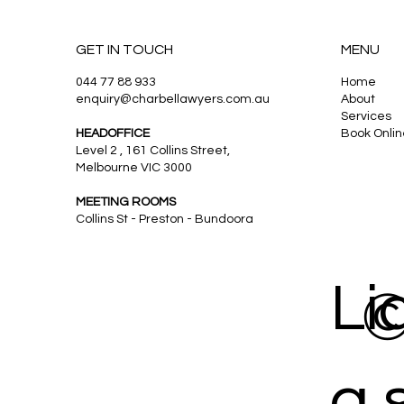
GET IN TOUCH
MENU
044 77 88 933
Home
enquiry@charbellawyers.com.au
About
Charbel Law Services: Family
Services
Law Experts in Melbourne
HEADOFFICE
Book Onlin
Level 2 , 161 Collins Street,
Melbourne VIC 3000
MEETING ROOMS
Collins St - Preston - Bundoora
Li
©
a 