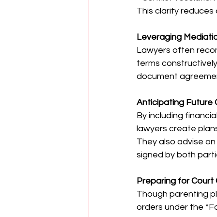
This clarity reduce
Leveraging Mediatio
Lawyers often recom
terms constructivel
document agreements
Anticipating Future
By including financia
lawyers create plans
They also advise on 
signed by both parti
Preparing for Court 
Though parenting pla
orders under the *Fa