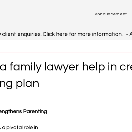
Announcement
ent enquiries. Click here for more information.   - 
 family lawyer help in c
ing plan
engthens Parenting 
a pivotal role in 