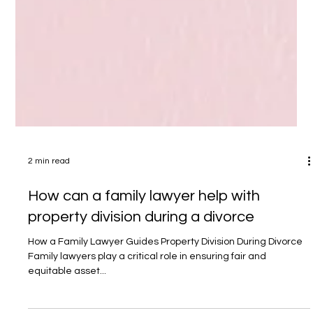
2 min read
How can a family lawyer help with
property division during a divorce
How a Family Lawyer Guides Property Division During Divorce