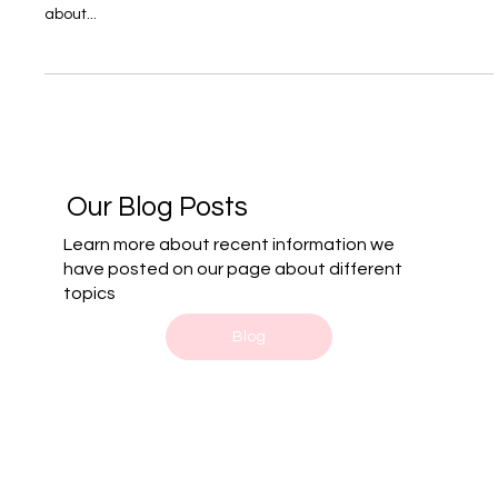
When is it time to consider reaching out
to a Family Lawyer?
Family law isn’t just about legal jargon or courtroom battles—
it’s about the raw, human moments that redefine lives. It's
about...
Our Blog Posts
Learn more about recent information we
have posted on our page about different
topics
Blog