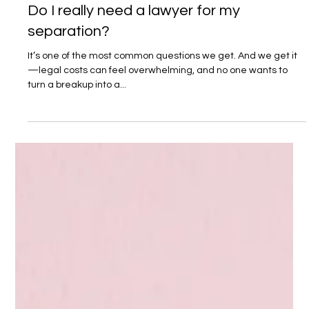
1 min read
Do I really need a lawyer for my
separation?
It’s one of the most common questions we get. And we get it
—legal costs can feel overwhelming, and no one wants to
turn a breakup into a...