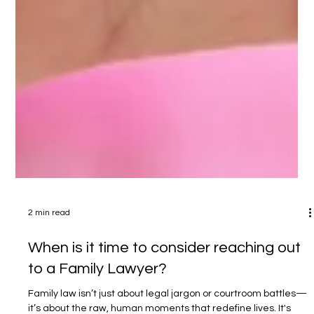
2 min read