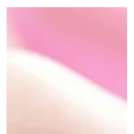
Family lawyers play a critical role in ensuring fair and
equitable asset...