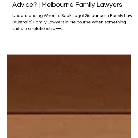
Do I Need a Lawyer — or Just Some
Advice? | Melbourne Family Lawyers
Understanding When to Seek Legal Guidance in Family Law
(Australia) Family Lawyers in Melbourne When something
shifts in a relationship —...