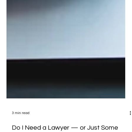
3 min read