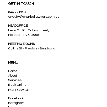
GET IN TOUCH
044 77 88 933
enquiry@charbellawyers.com.au
HEADOFFICE
Level 2 , 161 Collins Street,
Melbourne VIC 3000
MEETING ROOMS
Collins St - Preston - Bundoora
MENU
Home