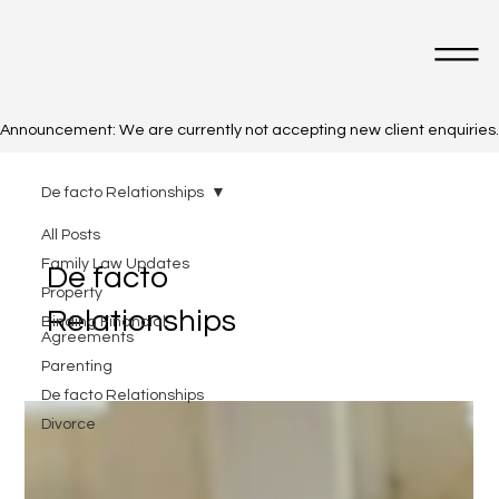
Announcement: We are currently not accepting new client enquiries. Cl
De facto Relationships
All Posts
Family Law Updates
De facto
Property
Relationships
Binding Financial
Agreements
Parenting
De facto Relationships
Divorce